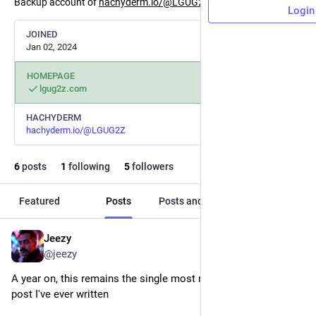
Backup account of
hachyderm.io/@LGUG2Z
linktree.lgug2z.com
Login
JOINED
Jan 02, 2024
HOMEPAGE
lgug2z.com
HACHYDERM
hachyderm.io/@LGUG2Z
6
posts
1
following
5
followers
Featured
Posts
Posts and replies
Media
Jeezy
Nov 20, 2024
@jeezy
A year on, this remains the single most most viewed technical 
post I've ever written