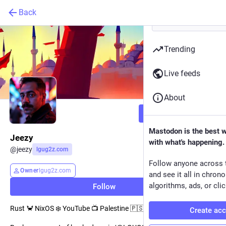
Back
Trending
Live feeds
About
Follow
Mastodon is the best 
Jeezy
with what's happening.
@
jeezy
lgug2z.com
Follow anyone across 
Owner
lgug2z.com
and see it all in chron
algorithms, ads, or clic
Follow
Rust 🦀 NixOS ❄️ YouTube 📺 Palestine 🇵🇸
Create ac