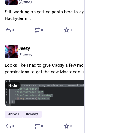
@jeezy
Still working on getting posts here to sync through to 
Hachyderm...
0
0
1
Jeezy
Nov 7, 2024
@jeezy
Looks like I had to give Caddy a few more directory 
permissions to get the new Mastodon update working...
Hide
#
nixos
#
caddy
0
0
3