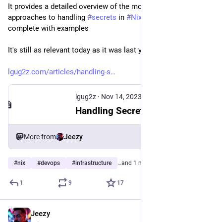
It provides a detailed overview of the most popular 
approaches to handling 
#
secrets
 in 
#
NixOS
 configurations, 
complete with examples
It's still as relevant today as it was last year!
lgug2z.com/articles/handling-s
lgug2z
·
Nov 14, 2023
Handling Secrets in NixOS: An Overview
More from
Jeezy
#
nix
#
devops
#
infrastructure
…and 1 more
1
9
17
Jeezy
Nov 7, 2024