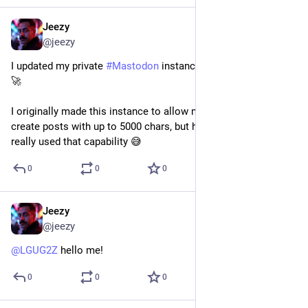
Jeezy
Nov 2, 2024
@jeezy
I updated my private 
#
Mastodon
 instance to version 4.3! Woo! 
🚀
I originally made this instance to allow myself the ability to 
create posts with up to 5000 chars, but honestly I've never 
really used that capability 😅
0
0
0
Jeezy
Jan 13, 2024
@jeezy
@
LGUG2Z
 hello me!
0
0
0